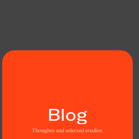
Blog
Thoughts and selected studies.