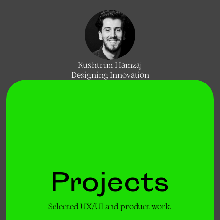
Kushtrim Hamzaj
Designing Innovation
Projects
Selected UX/UI and product work.