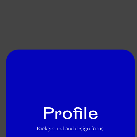
Profile
Background and design focus.