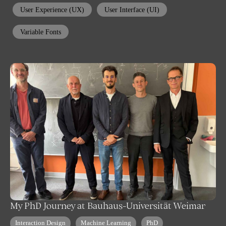
User Experience (UX)
User Interface (UI)
Variable Fonts
My PhD Journey at Bauhaus-Universität Weimar
Interaction Design
Machine Learning
PhD