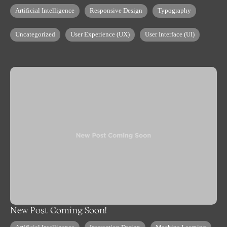
Artificial Intelligence
Responsive Design
Typography
Uncategorized
User Experience (UX)
User Interface (UI)
New Post Coming Soon!