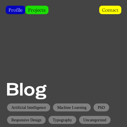
Profile
Projects
Contact
Blog
Artificial Intelligence
Machine Learning
PhD
Responsive Design
Typography
Uncategorized