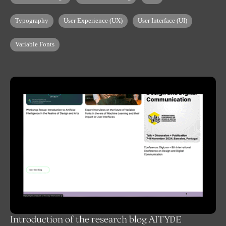
Typography
User Experience (UX)
User Interface (UI)
Variable Fonts
Introduction of the research blog AITYDE