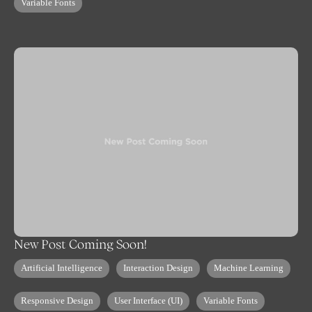
Variable Fonts
New Post Coming Soon!
Artificial Intelligence
Interaction Design
Machine Learning
Responsive Design
User Interface (UI)
Variable Fonts