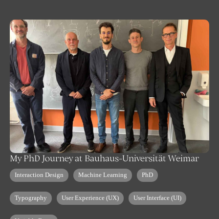
My PhD Journey at Bauhaus-Universität Weimar
Interaction Design
Machine Learning
PhD
Typography
User Experience (UX)
User Interface (UI)