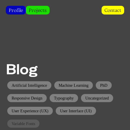
Profile
Projects
Contact
Blog
Artificial Intelligence
Machine Learning
PhD
Responsive Design
Typography
Uncategorized
User Experience (UX)
User Interface (UI)
Variable Fonts