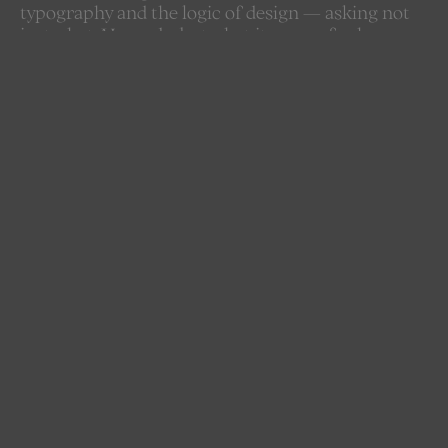
typography and the logic of design — asking not
just what AI can do, but what it means for how we
create, communicate, and think visually. As AI
becomes an increasingly active presence in the
creative process, the boundaries between tool,
collaborator, and author begin to blur. AITYDE
documents this shift — through research,
experimentation, and dialogue with designers and
educators — building a growing body of
knowledge at the frontier of a discipline in
transformation.