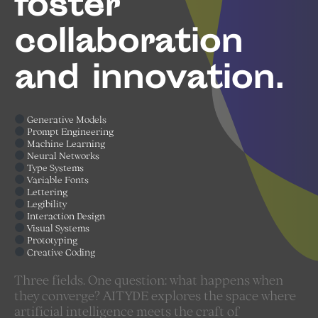
foster
collaboration
and innovation.
Generative Models
Prompt Engineering
Machine Learning
Neural Networks
Type Systems
Variable Fonts
Lettering
Legibility
Interaction Design
Visual Systems
Prototyping
Creative Coding
Three fields. One question: what happens when
they converge? AITYDE explores the space where
artificial intelligence meets the craft of