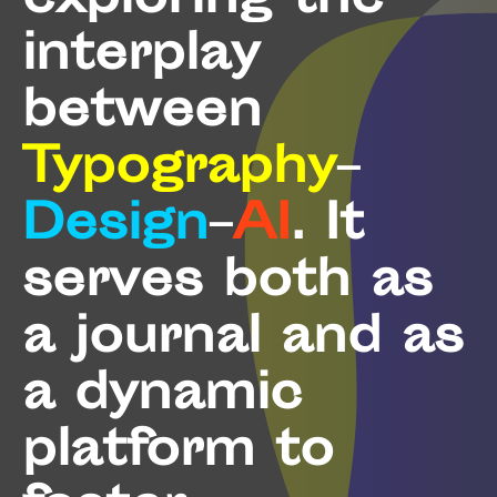
exploring the
interplay
between
Typography
–
Design
–
AI
. It
serves both as
a journal and as
a dynamic
platform to