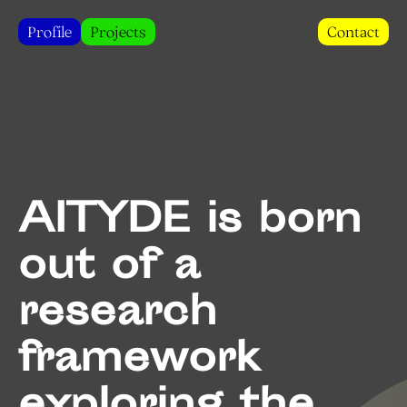
Profile
Projects
Contact
AITYDE is born
out of a
research
framework